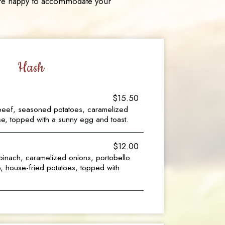
e are happy to accommodate your
Hash
$15.50
eef, seasoned potatoes, caramelized
e, topped with a sunny egg and toast.
$12.00
inach, caramelized onions, portobello
 house-fried potatoes, topped with