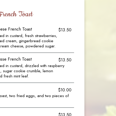
French Toast
ese French Toast
$13.50
d in custard, fresh strawberries,
ped cream, gingerbread cookie
cream cheese, powdered sugar.
se French Toast
$13.50
d in custard, drizzled with raspberry
s, sugar cookie crumble, lemon
fresh mint leaf.
$10.00
oast, two fried eggs, and two pieces of
$13.50