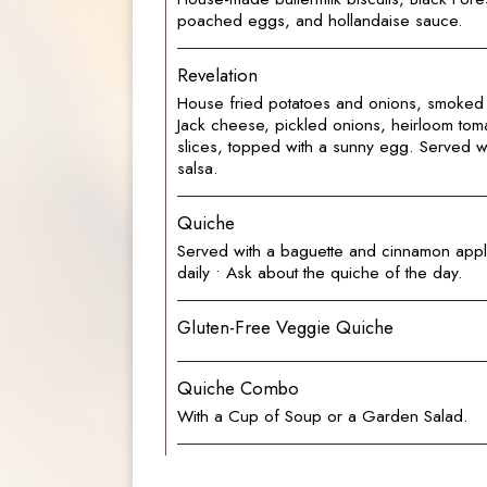
poached eggs, and hollandaise sauce.
Revelation
House fried potatoes and onions, smoked 
Jack cheese, pickled onions, heirloom to
slices, topped with a sunny egg. Served with
salsa.
Quiche
Served with a baguette and cinnamon appl
daily • Ask about the quiche of the day.
Gluten-Free Veggie Quiche
Quiche Combo
With a Cup of Soup or a Garden Salad.