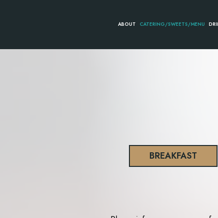
ABOUT
CATERING/SWEETS/MENU
DRI
BREAKFAST