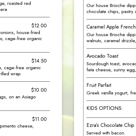
ge, roasted red
Our house Brioche dipp
era.
chocolate chips, pastry
$12.00
Caramel Apple French
onions, house-fried
Our house Brioche dippe
o, cage-free organic
walnuts, caramel drizzl
Avocado Toast
$14.50
Sourdough toast, avocad
e, cage-free organic
feta cheese, sunny egg, 
rilled wrap.
Fruit Parfait
$10.00
Greek vanilla yogurt, fr
ggs, on an Asiago
KIDS OPTIONS:
$11.00
Ezra’s Chocolate Chip
 pimento cheese,
Served with bacon.