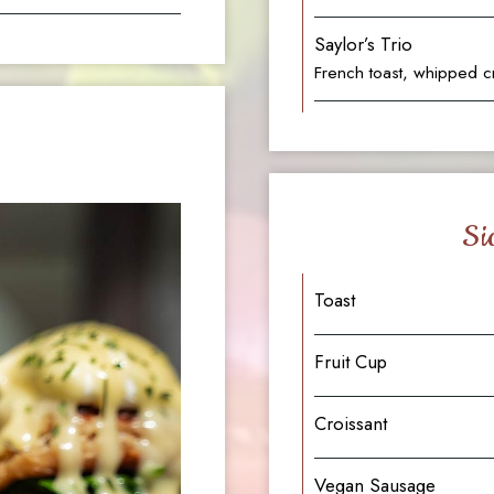
Saylor’s Trio
French toast, whipped c
Si
Toast
Fruit Cup
Croissant
Vegan Sausage