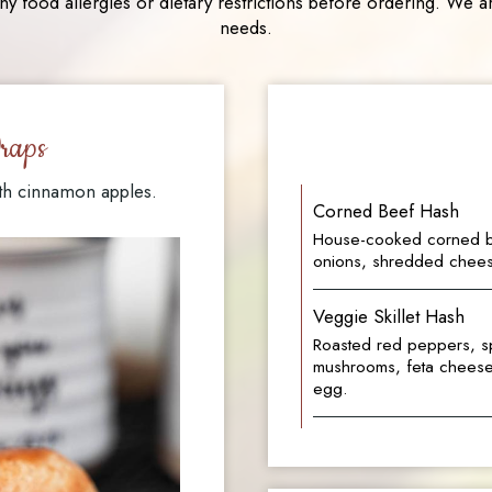
ny food allergies or dietary restrictions before ordering. W
needs.
raps
th cinnamon apples.
Corned Beef Hash
House-cooked corned b
onions, shredded chees
Veggie Skillet Hash
Roasted red peppers, sp
mushrooms, feta cheese,
egg.