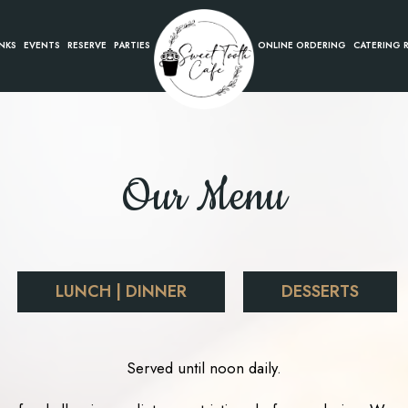
NKS
EVENTS
RESERVE
PARTIES
ONLINE ORDERING
CATERING 
Our Menu
LUNCH | DINNER
DESSERTS
Served until noon daily.