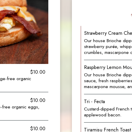
Strawberry Cream Che
Our house Brioche dippe
strawberry purée, whip
crumbles, mascarpone 
Raspberry Lemon Mous
$10.00
Our house Brioche dippe
ge-free organic
sauce, fresh raspberrie
mascarpone mousse, and 
$10.00
Tri - Fecta
e-free organic eggs,
Custard-dipped French t
applewood bacon.
$10.00
Tiramisu French Toast