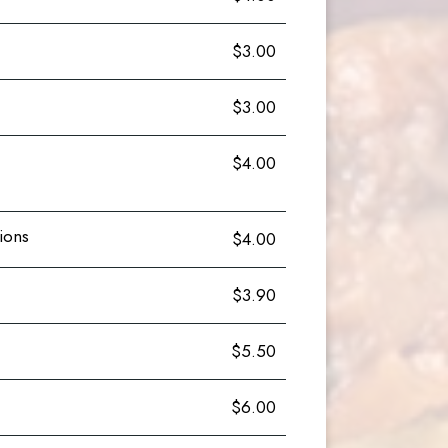
$3.00
$3.00
$4.00
ions
$4.00
$3.90
$5.50
$6.00