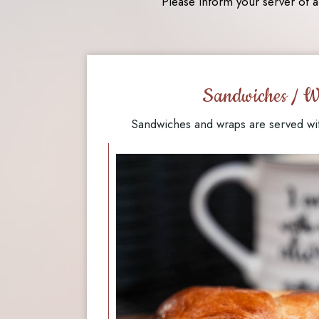
Please inform your server of a
Sandwiches / W
Sandwiches and wraps are served wi