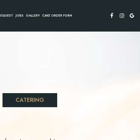
REQUEST
JOBS
GALLERY
CAKE ORDER FORM
CATERING