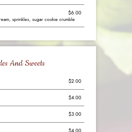
$6.00
ream, sprinkles, sugar cookie crumble
des And Sweets
$2.00
$4.00
$3.00
$4.00