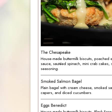
The Chesapeake
House-made buttermilk biscuits, poached 
sauce, sautéed spinach, mini crab cakes, 
seasoning.
Smoked Salmon Bagel
Plain bagel with cream cheese, smoked sa
capers, and diced cucumbers.
Eggs Benedict
House-made buttermilk biscuits, Black Fore