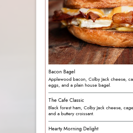
Bacon Bagel
Applewood bacon, Colby Jack cheese, ca
eggs, and a plain house bagel.
The Cafe Classic
Black forest ham, Colby Jack cheese, cag
and a buttery croissant.
Hearty Morning Delight