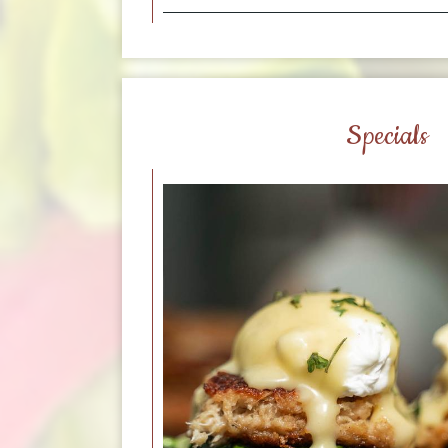
Specials