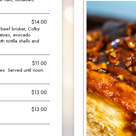
$14.00
beef brisket, Colby
matoes, avocado
 tortilla shells and
$11.00
es. Served until noon
$13.00
$13.00