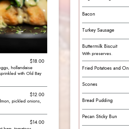
Bacon
Turkey Sausage
Buttermilk Biscuit
With preserves.
$18.00
eggs, hollandaise
Fried Potatoes and On
sprinkled with Old Bay
Scones
$12.00
Bread Pudding
lmon, pickled onions,
Pecan Sticky Bun
$14.00
st ham, tomatoes,