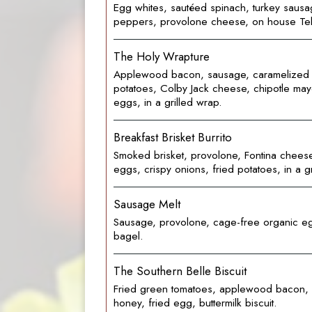
Egg whites, sautéed spinach, turkey sausa
peppers, provolone cheese, on house Tel
The Holy Wrapture
Applewood bacon, sausage, caramelized 
potatoes, Colby Jack cheese, chipotle may
eggs, in a grilled wrap.
Breakfast Brisket Burrito
Smoked brisket, provolone, Fontina chees
eggs, crispy onions, fried potatoes, in a g
Sausage Melt
Sausage, provolone, cage-free organic e
bagel.
The Southern Belle Biscuit
Fried green tomatoes, applewood bacon,
honey, fried egg, buttermilk biscuit.