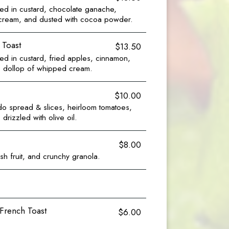
ed in custard, chocolate ganache,
 cream, and dusted with cocoa powder.
 Toast
$13.50
d in custard, fried apples, cinnamon,
e, dollop of whipped cream.
$10.00
o spread & slices, heirloom tomatoes,
drizzled with olive oil.
$8.00
esh fruit, and crunchy granola.
 French Toast
$6.00